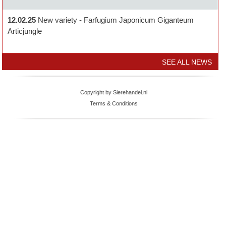
12.02.25
New variety - Farfugium Japonicum Giganteum
Articjungle
SEE ALL NEWS
Copyright by Sierehandel.nl
Terms & Conditions