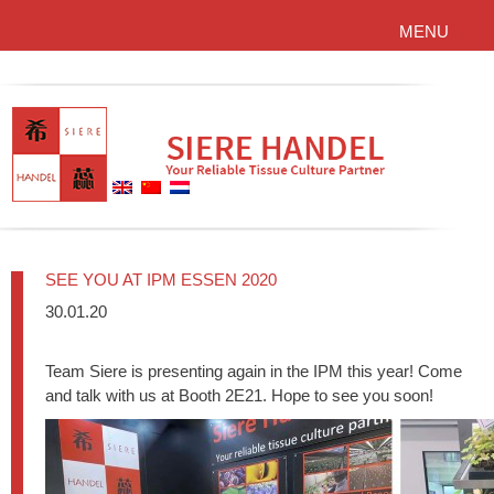
MENU
SEE YOU AT IPM ESSEN 2020
30.01.20
Team Siere is presenting again in the IPM this year! Come
and talk with us at Booth 2E21. Hope to see you soon!