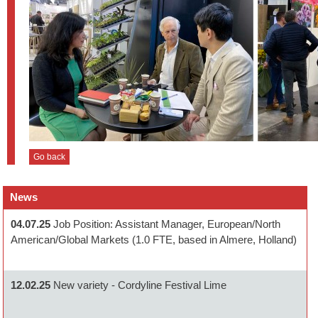
Go back
News
04.07.25
Job Position: Assistant Manager, European/North
American/Global Markets (1.0 FTE, based in Almere, Holland)
12.02.25
New variety - Cordyline Festival Lime