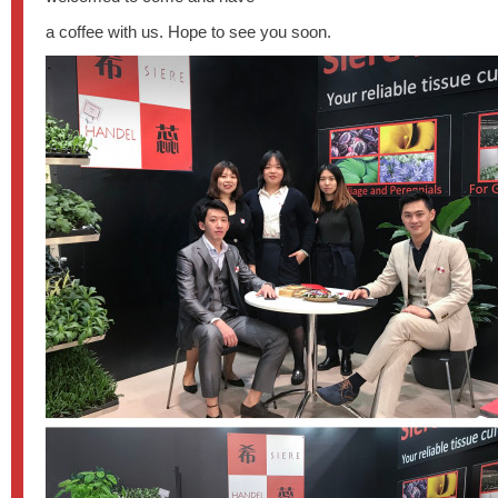
a coffee with us. Hope to see you soon.