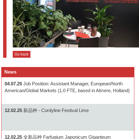
Go back
News
04.07.25
Job Position: Assistant Manager, European/North
American/Global Markets (1.0 FTE, based in Almere, Holland)
12.02.25
新品种 - Cordyline Festival Lime
12.02.25
全新品种 Farfugium Japonicum Giganteum