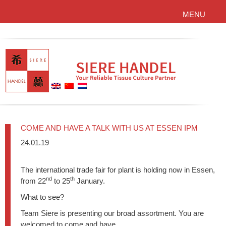
MENU
COME AND HAVE A TALK WITH US AT ESSEN IPM
24.01.19
The international trade fair for plant is holding now in Essen,
nd
th
from 22
to 25
January.
What to see?
Team Siere is presenting our broad assortment. You are
welcomed to come and have