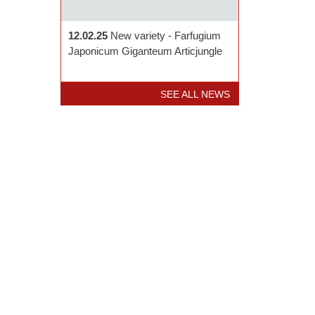
12.02.25
New variety - Farfugium
Japonicum Giganteum Articjungle
SEE ALL NEWS