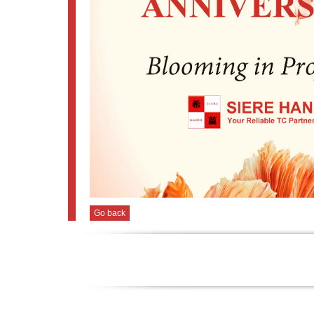
Go back