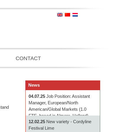
CONTACT
News
04.07.25
Job Position: Assistant
Manager, European/North
stand
American/Global Markets (1.0
FTE, based in Almere, Holland)
12.02.25
New variety - Cordyline
Festival Lime