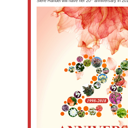
Siere Handel will have her 20
anniversary in 201