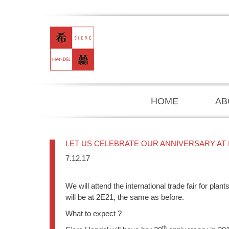
HOME
AB
LET US CELEBRATE OUR ANNIVERSARY AT I
7.12.17
We will attend the international trade fair for pl
will be at 2E21, the same as before.
What to expect ?
th