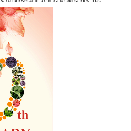
8. You are welcome to come and celebrate it with us.