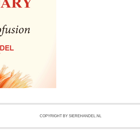
COPYRIGHT BY SIEREHANDEL.NL