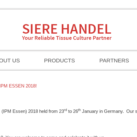
OUT US
PRODUCTS
PARTNERS
PM ESSEN 2018!
rd
th
ants (IPM Essen) 2018 held from 23
to 26
January in Germany. Our 