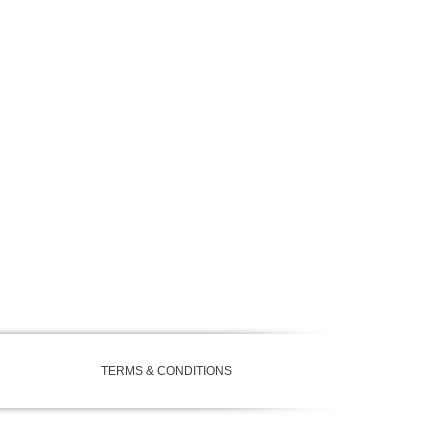
TERMS & CONDITIONS