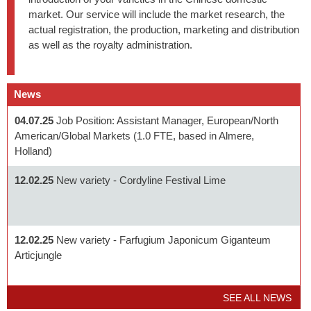
market. Our service will include the market research, the
actual registration, the production, marketing and distribution
as well as the royalty administration.
News
04.07.25
Job Position: Assistant Manager, European/North
American/Global Markets (1.0 FTE, based in Almere,
Holland)
12.02.25
New variety - Cordyline Festival Lime
12.02.25
New variety - Farfugium Japonicum Giganteum
Articjungle
SEE ALL NEWS