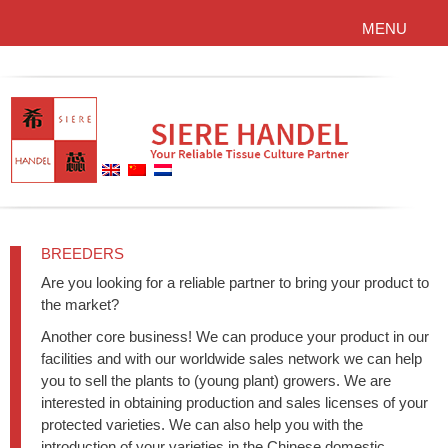
MENU
BREEDERS
Are you looking for a reliable partner to bring your product to
the market?
Another core business! We can produce your product in our
facilities and with our worldwide sales network we can help
you to sell the plants to (young plant) growers. We are
interested in obtaining production and sales licenses of your
protected varieties. We can also help you with the
introduction of your varieties in the Chinese domestic